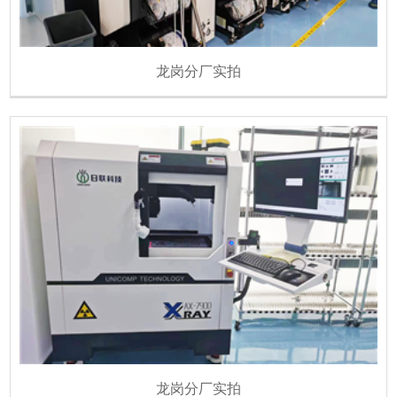
龙岗分厂实拍
龙岗分厂实拍