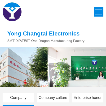
Yong Changtai Electronics
SMT\DIP\TEST One Dragon Manufacturing Factory
Company
Company culture
Enterprise honor