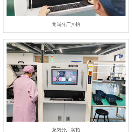
龙岗分厂实拍
龙岗分厂实拍