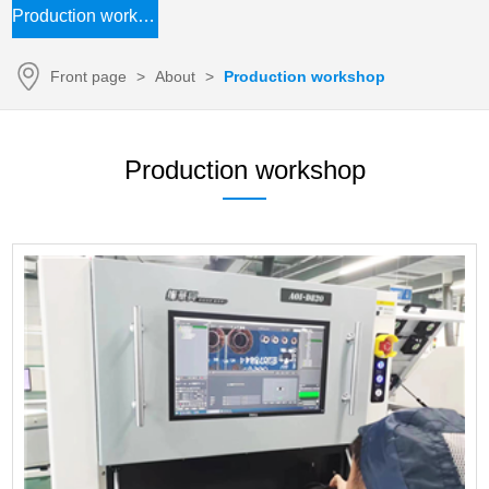
Production workshop
Front page
>
About
>
Production workshop
Production workshop