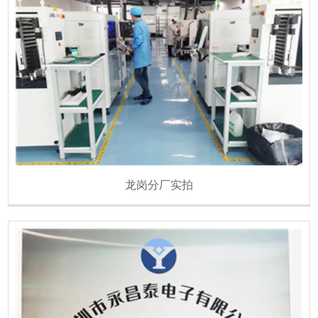
龙岗分厂实拍