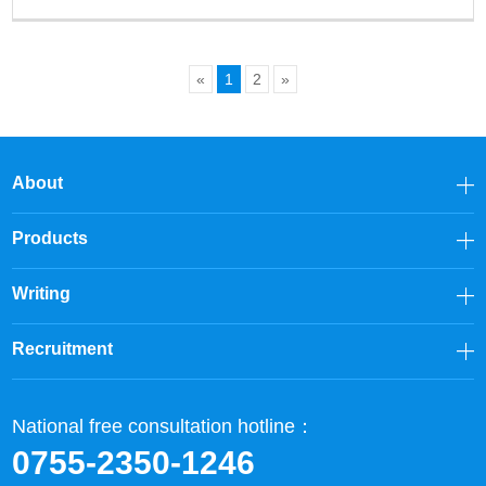
«
1
2
»
About
Products
Writing
Recruitment
National free consultation hotline：
0755-2350-1246