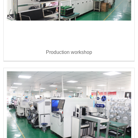
Production workshop