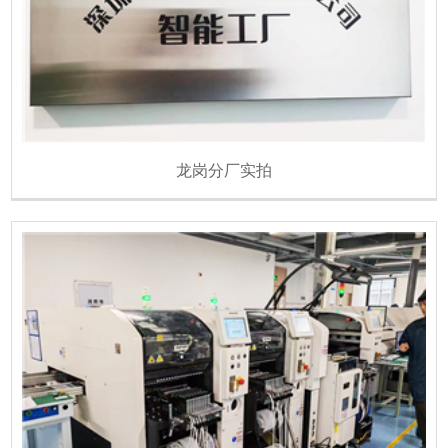
龙岗分厂实拍