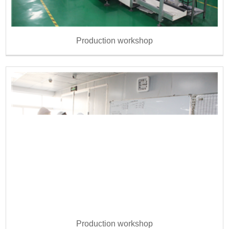
Production workshop
Production workshop