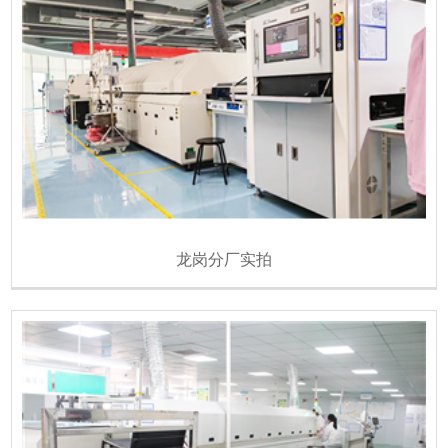
龙岗分厂实拍