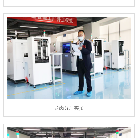
龙岗分厂实拍