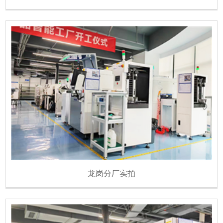
龙岗分厂实拍